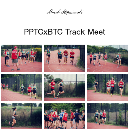
Marek Stepniowski
PPTCxBTC Track Meet