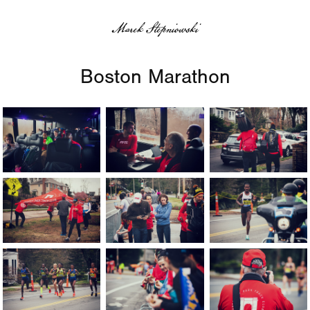
Marek Stepniowski
Boston Marathon