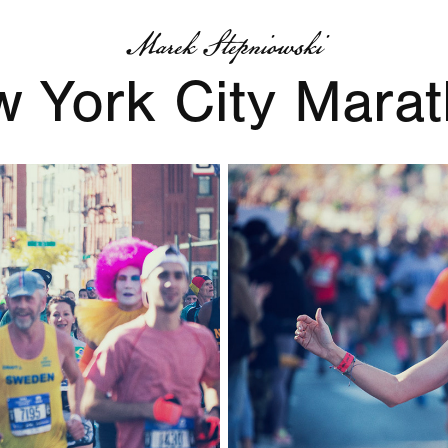
Marek Stepniowski
 York City Mara